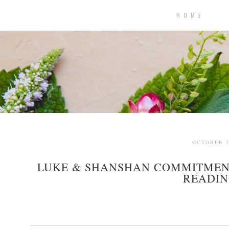
H O M E
OCTOBER 3
LUKE & SHANSHAN COMMITMENT
READIN